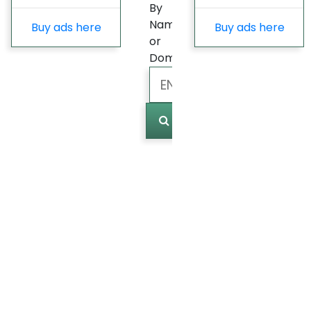
By
Name
Buy ads here
Buy ads here
or
Domain
Marked
(
0
)
Last
update
Fast
Growing
Most