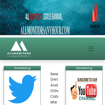
Advertising
Advertising
Search
(HYIP)
And
Other
Categories
site