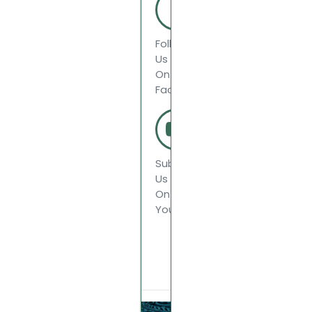
Follow
Us
On
Facebook
Subscribe
Us
On
Youtube