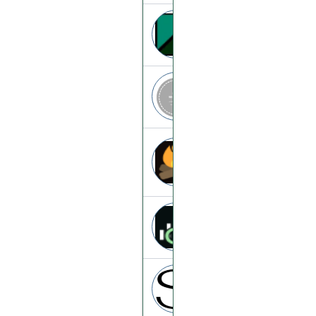
Bityx
bityx.online
Animemine
animemine.top
Al-hashimy
al-hashimy.com
Ai-market
ai-market.trade
Swaptron
swaptron.cc