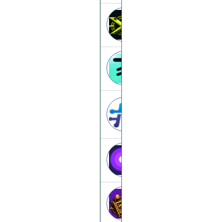
Azimuthx
azimuthx.to
24-hours
24-hours.xyz
BithashV
bithash.top
Hashmine
hashmine.vip
Nodefyx
nodefyx.com