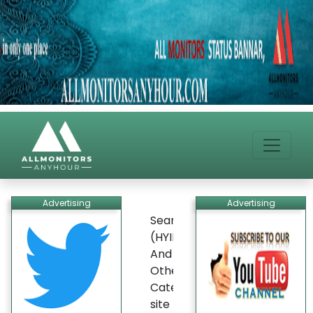
Advertising
Advertising
Search
(HYIP)
And
Other
Categories
site