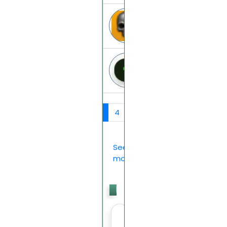
Roadrise
roadrise.info
powergrow
powergrow.io
‹
1
2
3
4
5
6
7
›
See
more...
Last
Votes
>>