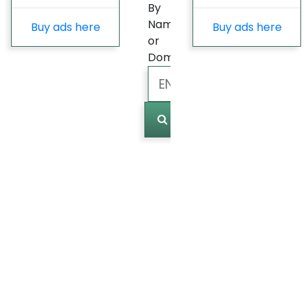
By
Name
Buy ads here
Buy ads here
or
Domain
Marked
(
0
)
Last
update
Fast
Growing
Most