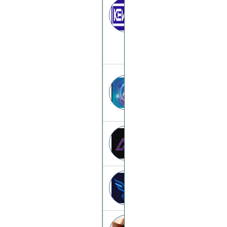
Kevano
kevano.top
2026-aiquantizat
2026-aiquantiza
Apex-option
apex-option.to
Elitefinance
elitefinance.cc
Hamsters