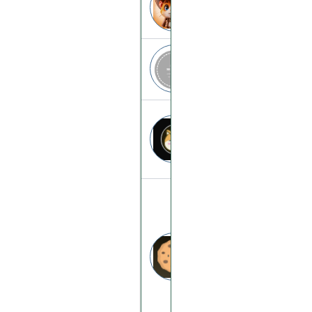
hamsters.compa
App.beta-arena
app.beta-arena.
Dogeverse
dogeverse.cc
Goldify
goldify.cc