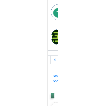
Tethra
tethra.cc
Magic-aibox
magic-aibox.top
‹
1
2
3
4
5
6
7
›
See
more...
Last
Votes