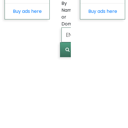
By
Name
Buy ads here
Buy ads here
or
Domain
Marked
(
0
)
Last
update
Fast
Growing
Most