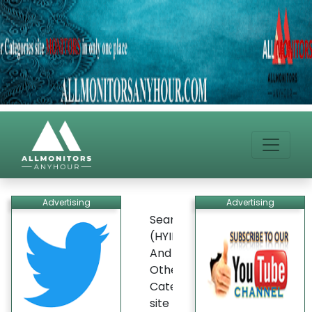
Advertising
Advertising
Search
(HYIP)
And
Other
Categories
site