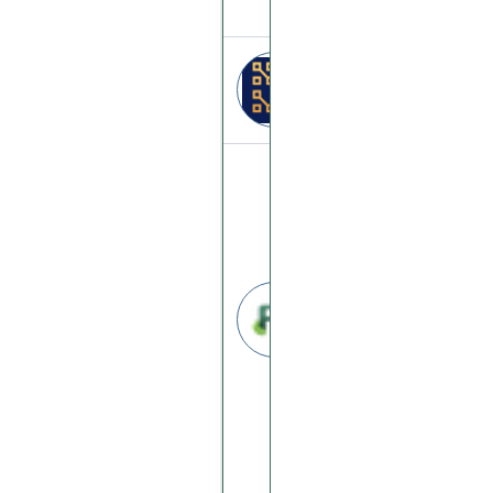
Abitech
abitech.digital
Profitchips
profitchips.com