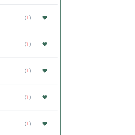
(
1
)
(
1
)
(
1
)
(
1
)
(
1
)