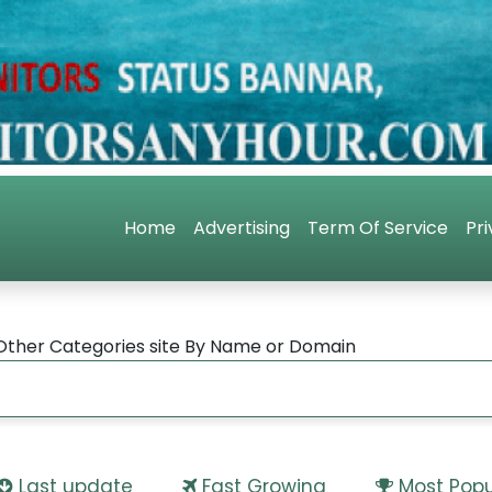
Home
Advertising
Term Of Service
Pri
Other Categories site By Name or Domain
Last update
Fast Growing
Most Popu