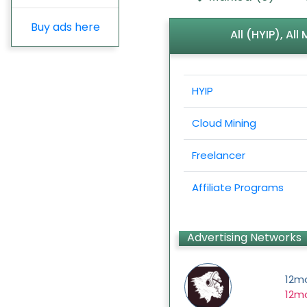
Buy ads here
All (HYIP), Al
HYIP
Cloud Mining
Freelancer
Affiliate Programs
Advertising Networks
12m
12mo