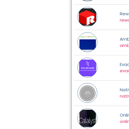
Rew
rew
Amba
amba
Evaa
evaa
Nat
nati
Onl
onl