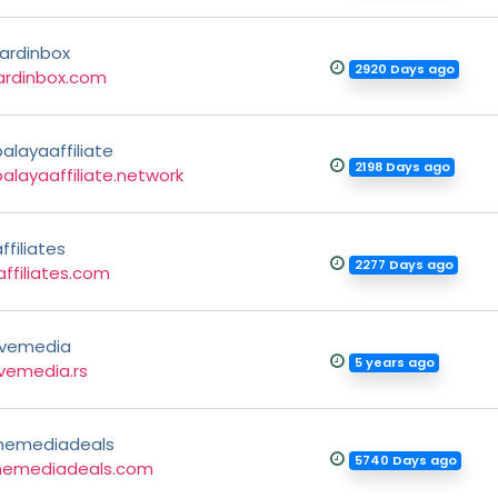
ardinbox
2920 Days ago
ardinbox.com
layaaffiliate
2198 Days ago
layaaffiliate.network
ffiliates
2277 Days ago
ffiliates.com
ivemedia
5 years ago
vemedia.rs
inemediadeals
5740 Days ago
inemediadeals.com