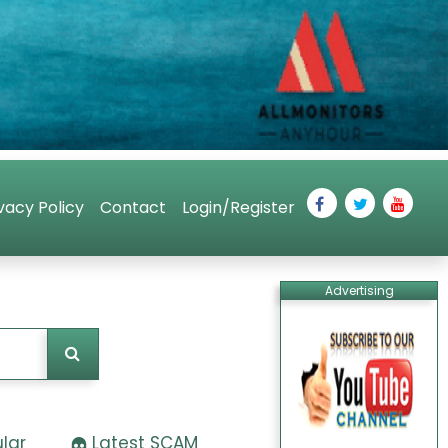
vacy Policy
Contact
Login/Register
Advertising
lar
Latest SCAM