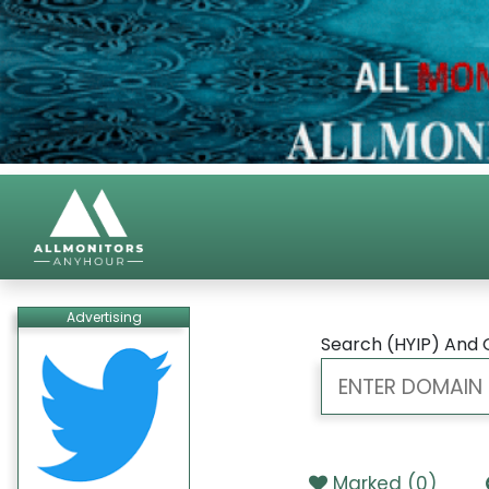
Advertising
Search (HYIP) And 
Marked (
0
)