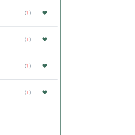
(
1
)
(
1
)
(
1
)
(
1
)