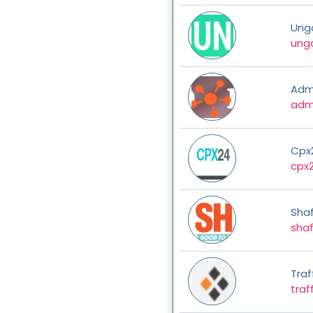
Ung
ung
Adm
adm
Cpx
cpx
Shaf
shaf
Traf
traf