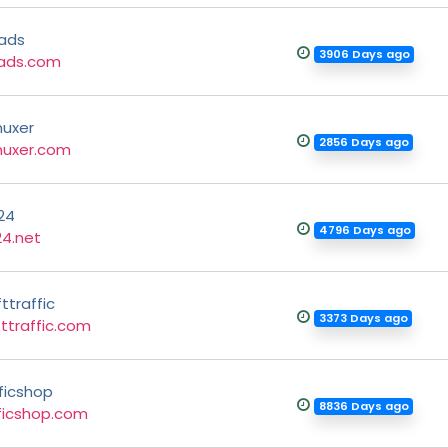
ads
3906 Days ago
ads.com
uxer
2856 Days ago
uxer.com
24
4796 Days ago
24.net
ttraffic
3373 Days ago
ttraffic.com
ficshop
8836 Days ago
ficshop.com