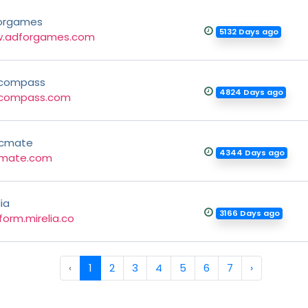
orgames
5132 Days ago
.adforgames.com
compass
4824 Days ago
compass.com
cmate
4344 Days ago
mate.com
lia
3166 Days ago
form.mirelia.co
‹
1
2
3
4
5
6
7
›