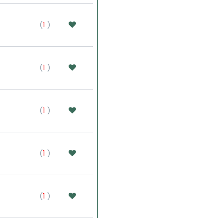
(
1
)
(
1
)
(
1
)
(
1
)
(
1
)