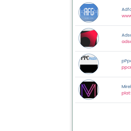
Adf
www
Ads
ads
pPp
ppc
Mire
plat