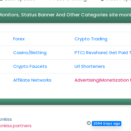
l Monitors, Status Banner And Other Categories site moni
Forex
Crypto Trading
Casino/Betting
PTC| Revshare| Get Paid 
Crypto Faucets
Url Shorteners
Affiliate Networks
Advertising|Monetization
onkiss
2094 Days ago
nkiss.partners