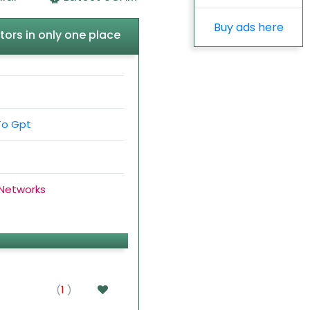
Buy ads here
tors in only one place
To Gpt
 Networks
(
1
)