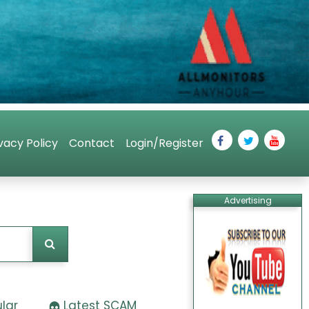
vacy Policy
Contact
Login/Register
Advertising
lar
Latest SCAM