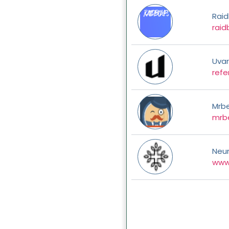
Rai
raid
Uva
refe
Mrb
mrbe
Neu
www