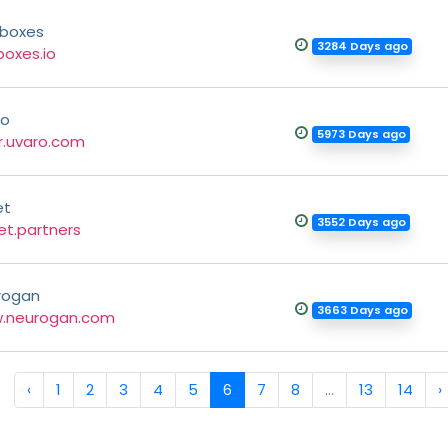
dboxes
3284 Days ago
boxes.io
ro
5973 Days ago
r.uvaro.com
et
3552 Days ago
t.partners
rogan
3663 Days ago
.neurogan.com
‹
1
2
3
4
5
6
7
8
...
13
14
›