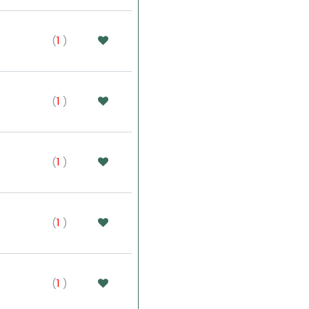
(
1
)
(
1
)
(
1
)
(
1
)
(
1
)