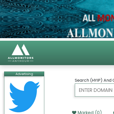
Advertising
Search (HYIP) And 
Marked (
0
)