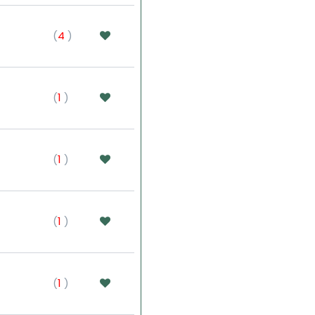
(
4
)
(
1
)
(
1
)
(
1
)
(
1
)