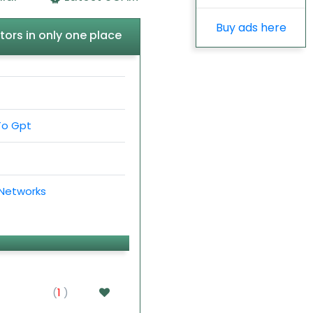
Buy ads here
tors in only one place
To Gpt
 Networks
(
1
)