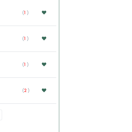
(
1
)
(
1
)
(
1
)
(
2
)