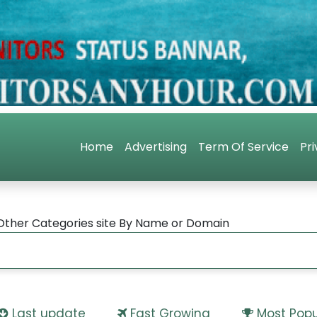
Home
Advertising
Term Of Service
Pri
Other Categories site By Name or Domain
Last update
Fast Growing
Most Popu