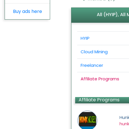
Buy ads here
All (HYIP), Al
HYIP
Cloud Mining
Freelancer
Affiliate Programs
Affiliate Programs
Hun
hun