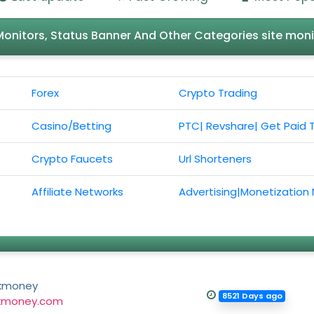
l Monitors, Status Banner And Other Categories site moni
Forex
Crypto Trading
Casino/Betting
PTC| Revshare| Get Paid 
Crypto Faucets
Url Shorteners
Affiliate Networks
Advertising|Monetization
kmoney
8521 Days ago
kmoney.com