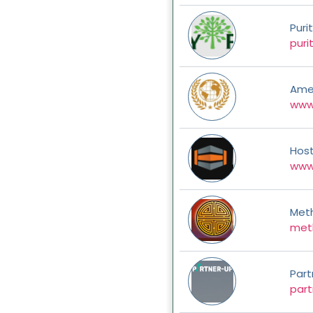
Puri
puri
Ame
www
Hos
www
Met
met
Part
part