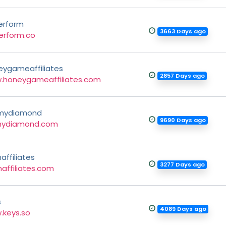
erform
3663 Days ago
erform.co
eygameaffiliates
2857 Days ago
.honeygameaffiliates.com
mydiamond
9690 Days ago
mydiamond.com
affiliates
3277 Days ago
affiliates.com
s
4089 Days ago
.keys.so