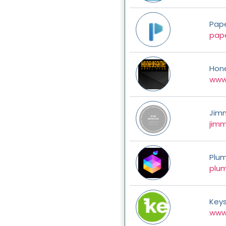
Pap
pap
Hon
www
Jim
jim
Plum
plum
Key
www