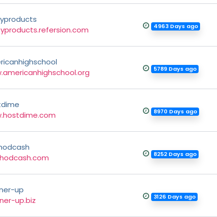
typroducts
4963 Days ago
typroducts.refersion.com
ricanhighschool
5789 Days ago
.americanhighschool.org
tdime
8970 Days ago
.hostdime.com
hodcash
8252 Days ago
hodcash.com
ner-up
3126 Days ago
ner-up.biz