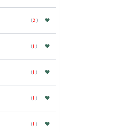
(
2
)
(
1
)
(
1
)
(
1
)
(
1
)