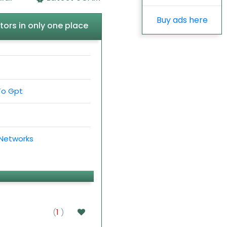
Buy ads here
tors in only one place
To Gpt
 Networks
(
1
)