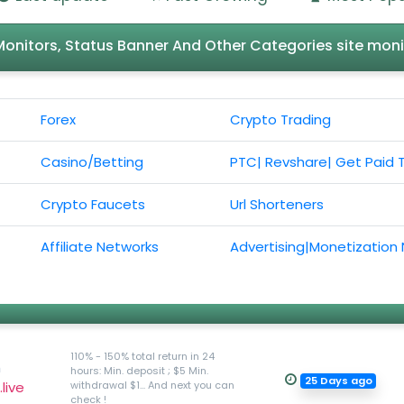
l Monitors, Status Banner And Other Categories site moni
Forex
Crypto Trading
Casino/Betting
PTC| Revshare| Get Paid 
Crypto Faucets
Url Shorteners
Affiliate Networks
Advertising|Monetization
110% - 150% total return in 24
h
hours: Min. deposit ; $5 Min.
25 Days ago
live
withdrawal $1... And next you can
check !