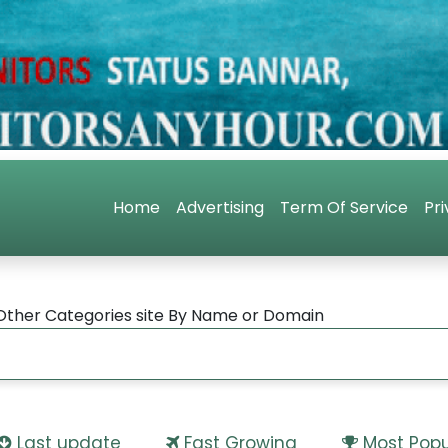
Home
Advertising
Term Of Service
Pri
Other Categories site By Name or Domain
Last update
Fast Growing
Most Popu