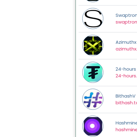
Swaptro
swaptron
Azimuthx
azimuthx
24-hours
24-hours.
BithashV
bithash.
Hashmin
hashmine