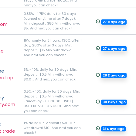
BTC/LTC/BNB/USDT TRC20... And
next you can check !
0.85% - 1.75% daily for 30 days
(cancel anytime after 7 days):
27 Days ago
.com
Min. deposit ; $50 Min. withdrawal
$5.. And next you can check !
15% hourly for 8 hours; 130% after 1
day; 200% after 3 days: Min.
27 Days ago
ne
deposit ; $15 Min. withdrawal ...
And next you can check !
5% - 10% daily for 30 days: Min.
ne
deposit ; $0.5 Min. withdrawal
28 Days ago
ne.top
$0.01... And next you can check !
0.5% - 10% daily for 30 days: Min.
deposit ; $0.5 Min. withdrawal
my
FaucetPay - 0.000001 USDT |
30 Days ago
my.com
USDT BEP20 - 0.5 USDT... And next
you can check !
1% daily: Min. deposit ; $30 Min.
t
withdrawal $10.. And next you can
31 Days ago
t.trade
check !