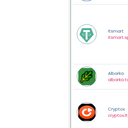
Itsmart
itsmart.
Albarka
albarka.t
Cryptox
cryptox.l