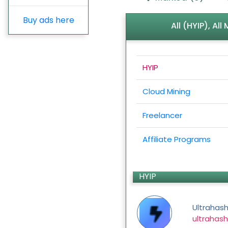
Buy ads here
All (HYIP), Al
HYIP
Cloud Mining
Freelancer
Affiliate Programs
HYIP
Ultrahas
ultrahash.