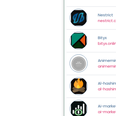
Nestrict
nestrict
Bityx
bityx.onli
Animemi
animemi
Al-hashi
al-hashi
Ai-marke
ai-marke