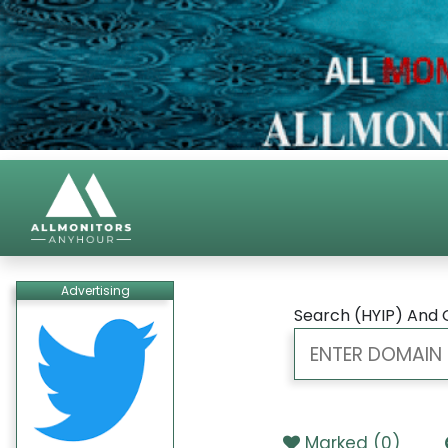
Advertising
Search (HYIP) And 
Marked (
0
)