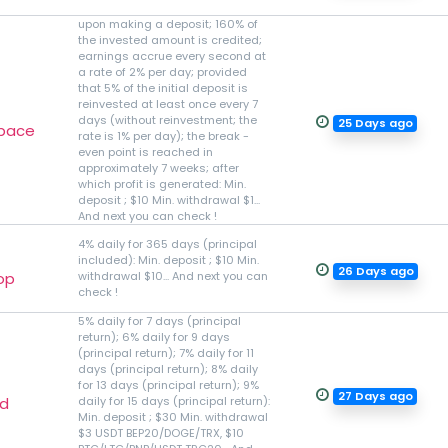
upon making a deposit; 160% of
the invested amount is credited;
earnings accrue every second at
a rate of 2% per day; provided
that 5% of the initial deposit is
reinvested at least once every 7
days (without reinvestment; the
25 Days ago
space
rate is 1% per day); the break -
even point is reached in
approximately 7 weeks; after
which profit is generated: Min.
deposit ; $10 Min. withdrawal $1...
And next you can check !
4% daily for 365 days (principal
included): Min. deposit ; $10 Min.
26 Days ago
op
withdrawal $10... And next you can
check !
5% daily for 7 days (principal
return); 6% daily for 9 days
(principal return); 7% daily for 11
days (principal return); 8% daily
for 13 days (principal return); 9%
27 Days ago
td
daily for 15 days (principal return):
Min. deposit ; $30 Min. withdrawal
$3 USDT BEP20/DOGE/TRX, $10