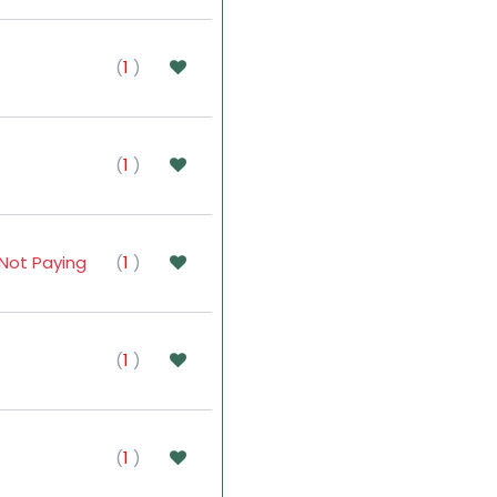
(
1
)
(
1
)
Not Paying
(
1
)
(
1
)
(
1
)