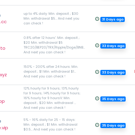
up to 4% daily: Min. deposit ; $30
n
Min. withdrawal $5... And next you
31 Days ago
.cc
can check !
0.8% after 12 hours': Min. deposit ;
$20 Min. withdrawal $5
33 Days ago
.to
TRC20/BEP20/TRX/Ripple/Doge/BNB...
And next you can check !
150% - 200% after 24 hours: Min.
deposit ; $1 Min. withdrawal $1...
33 Days ago
xyz
And next you can check !
12% hourly for 9 hours; 13% hourly
for 9 hours; 14% hourly for 9 hours;
16% hourly for 9 hoursV: Min.
35 Days ago
top
deposit ; $20 Min. withdrawal ...
And next you can check !
5% - 16% daily for 25 - 15 days:
e
Min. deposit ; $1 Min. withdrawal
35 Days ago
.vip
$0.5... And next you can check !