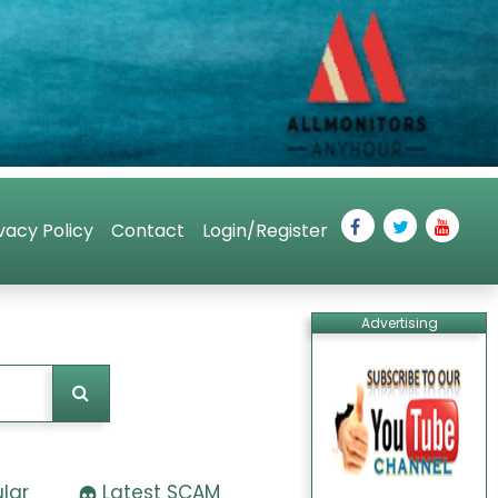
vacy Policy
Contact
Login/Register
Advertising
lar
Latest SCAM