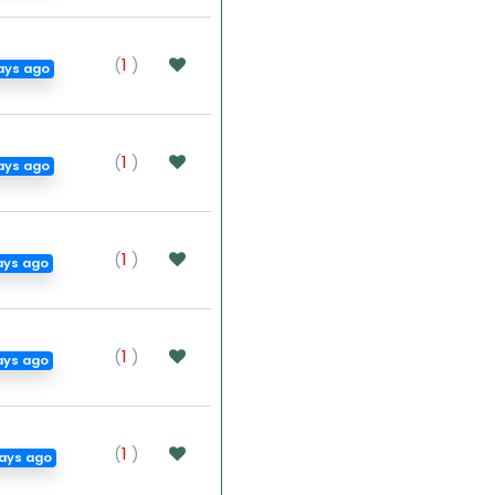
(
1
)
ays ago
(
1
)
ays ago
(
1
)
ays ago
(
1
)
ays ago
(
1
)
ays ago