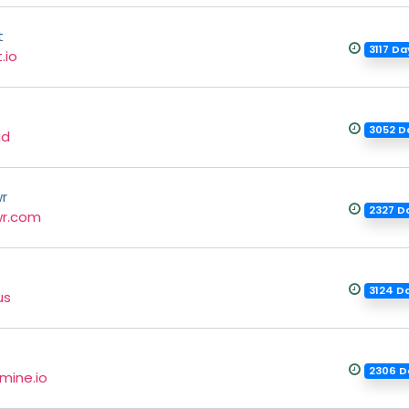
t
3117 D
.io
3052 D
ud
r
2327 D
r.com
3124 D
us
2306 D
mine.io