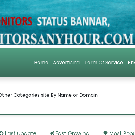
Home
Advertising
Term Of Service
Pri
Other Categories site By Name or Domain
Last update
Fast Growing
Most Popu