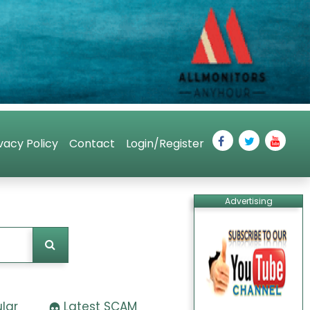
vacy Policy
Contact
Login/Register
Advertising
lar
Latest SCAM