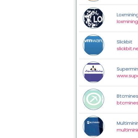
Loxminin
loxminin
Slickbit
slickbit.n
Supermin
www.supe
Btcmine
btcmines
Multimini
multimin