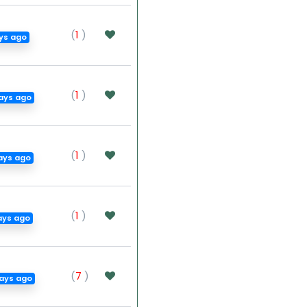
(
1
)
ays ago
(
1
)
ays ago
(
1
)
ays ago
(
1
)
ays ago
(
7
)
ays ago