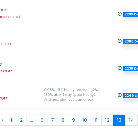
ace
2299 D
ace.cloud
2368 D
.com
e
2238 D
e.com
0.08% - 5% hourly forever | 112% -
130% after 1 day (paid hourly)..
2249 D
.com
And next plan you can check !
‹
1
2
...
6
7
8
9
10
11
12
13
14