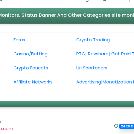
l Monitors, Status Banner And Other Categories site moni
Forex
Crypto Trading
Casino/Betting
PTC| Revshare| Get Paid 
Crypto Faucets
Url Shorteners
Affiliate Networks
Advertising|Monetization
p
2429 D
up.com