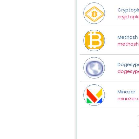
Cryptopl
cryptopl
Methash
methash
Dogesyp
dogesyp
Minezer
minezer