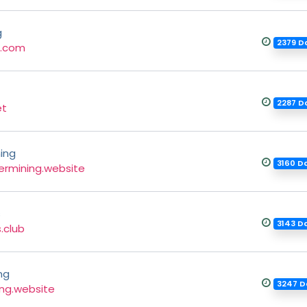
g
2379 D
g.com
2287 D
et
ing
3160 D
rmining.website
s
3143 D
.club
ng
3247 D
ing.website