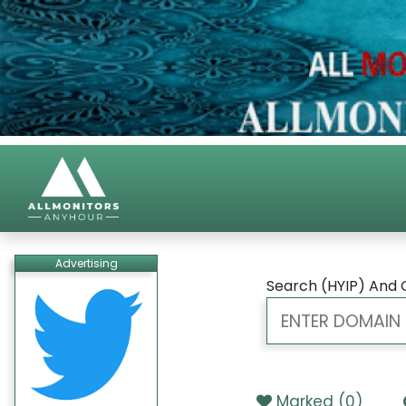
Advertising
Search (HYIP) And 
Marked (
0
)