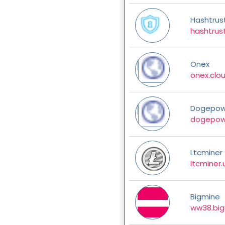
Hashtrus
hashtrust
Onex
onex.clo
Dogepow
dogepow
Ltcminer
ltcminer.
Bigmine
ww38.big