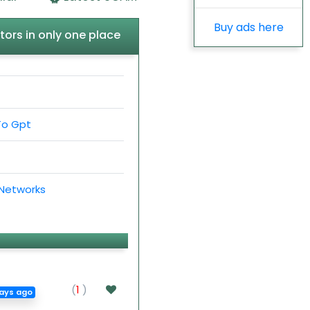
Buy ads here
tors in only one place
To Gpt
 Networks
(
1
)
ays ago