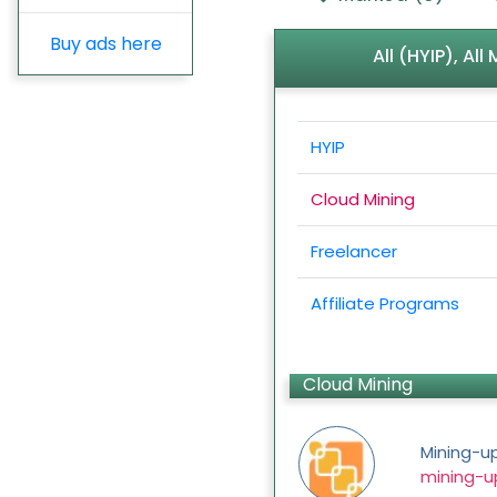
Buy ads here
All (HYIP), Al
HYIP
Cloud Mining
Freelancer
Affiliate Programs
Cloud Mining
Mining-u
mining-