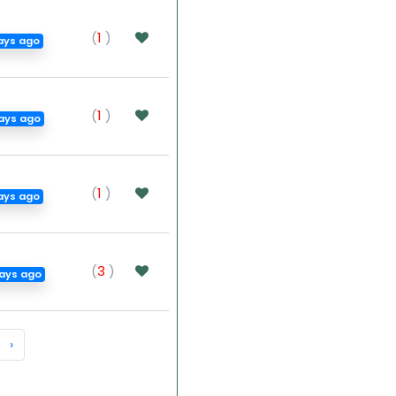
(
1
)
ays ago
(
1
)
ays ago
(
1
)
ays ago
(
3
)
ays ago
›