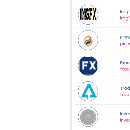
Imgf
img
Pinn
pinn
Fxa
fxa
Trade
trad
Inve
inve