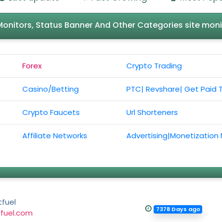
l Monitors, Status Banner And Other Categories site moni
Forex
Crypto Trading
Casino/Betting
PTC| Revshare| Get Paid 
Crypto Faucets
Url Shorteners
Affiliate Networks
Advertising|Monetization
fuel
7378 Days ago
fuel.com