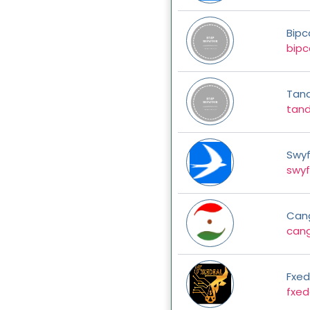
Bipc
bipc
Tan
tan
Swyf
swyf
Can
can
Fxed
fxed