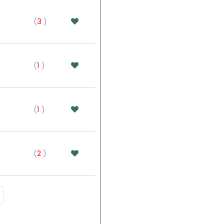
(
3
)
(
1
)
(
1
)
(
2
)