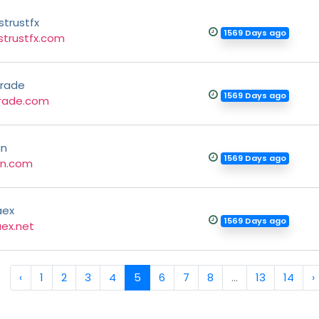
strustfx
1569 Days ago
strustfx.com
rade
1569 Days ago
rade.com
gn
1569 Days ago
gn.com
aex
1569 Days ago
ex.net
‹
1
2
3
4
5
6
7
8
...
13
14
›