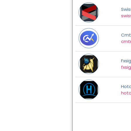
Swis
swis
Cmt
cmt
Fxsi
fxsi
Hot
hota