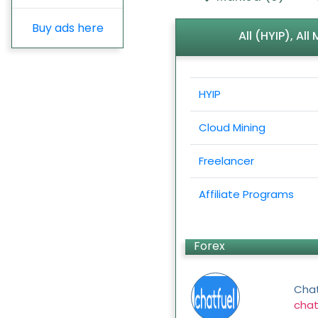
Buy ads here
All (HYIP), Al
HYIP
Cloud Mining
Freelancer
Affiliate Programs
Forex
Chat
chat