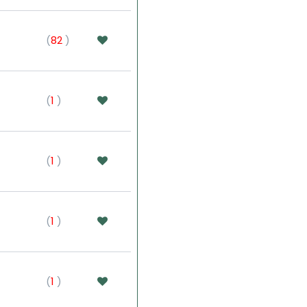
(
82
)
(
1
)
(
1
)
(
1
)
(
1
)