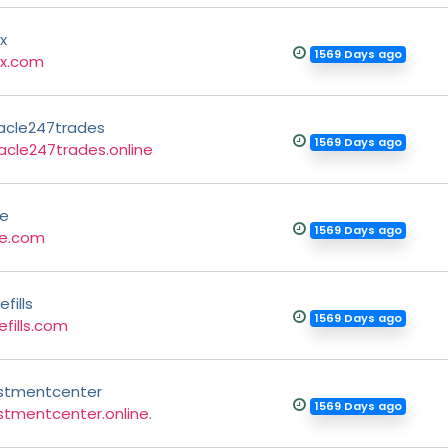
x
1569 Days ago
fx.com
acle247trades
1569 Days ago
acle247trades.online
ce
1569 Days ago
ce.com
fills
1569 Days ago
efills.com
stmentcenter
1569 Days ago
stmentcenter.online.