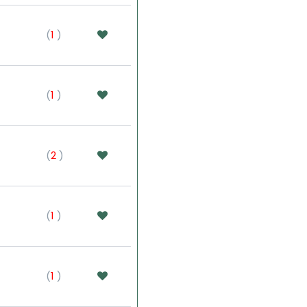
(
1
)
(
1
)
(
2
)
(
1
)
(
1
)