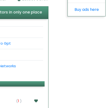
Buy ads here
tors in only one place
To Gpt
 Networks
(
1
)