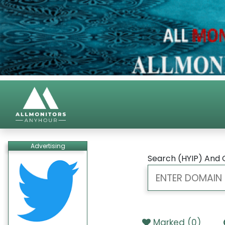
Advertising
Search (HYIP) And 
Marked (
0
)