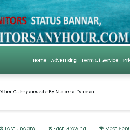
Home
Advertising
Term Of Service
Pri
Other Categories site By Name or Domain
Last update
Fast Growing
Most Popu