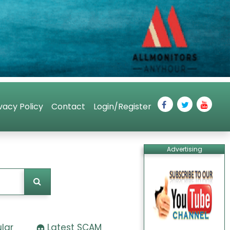
vacy Policy
Contact
Login/Register
Advertising
lar
Latest SCAM