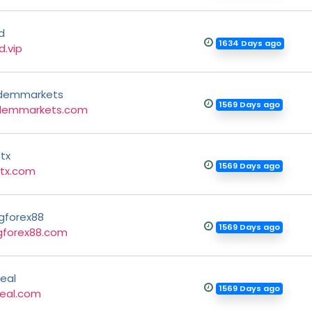
d
1634 Days ago
d.vip
demmarkets
1569 Days ago
demmarkets.com
tx
1569 Days ago
tx.com
gforex88
1569 Days ago
gforex88.com
eal
1569 Days ago
eal.com