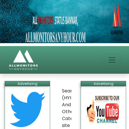
Advertising
Advertising
Search
(HYIP)
And
Other
Categories
site