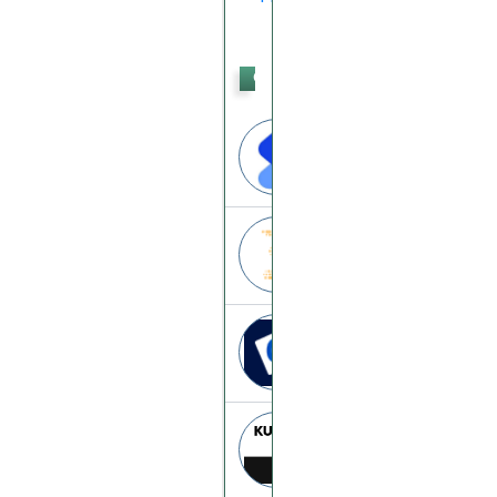
Crypto
Trading
Satang
satang.pro
Trade.bitblinx
trade.bitblinx.co
Coinut
coinut.ca
Kuna
kuna.io