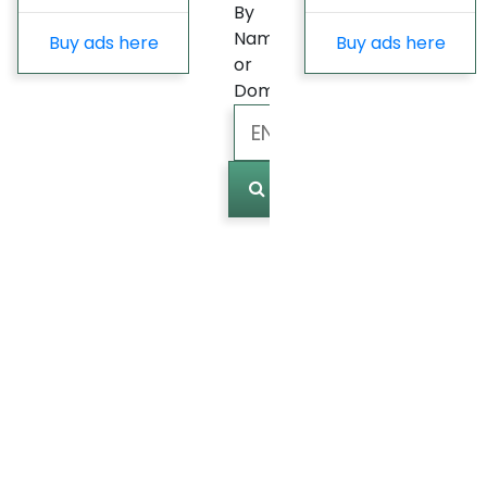
By
Name
Buy ads here
Buy ads here
or
Domain
Marked
(
0
)
Last
update
Fast
Growing
Most