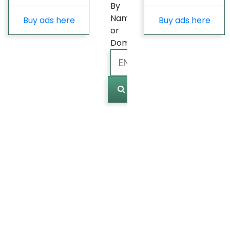
By
Name
Buy ads here
Buy ads here
or
Domain
Marked
(
0
)
Last
update
Fast
Growing
Most