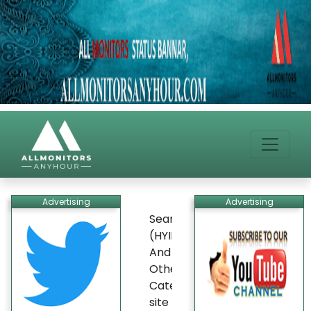
Advertising
Advertising
Search
(HYIP)
And
Other
Categories
site