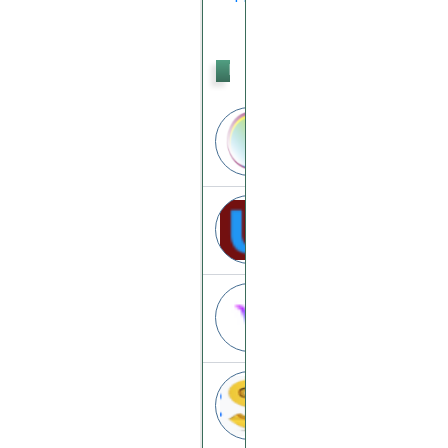
PTC
Incentsia
incentsia.info
Uptagprofit
uptagprofit.xyz
Villcash
villcash.com
Dollarszilla
dollarszilla.com