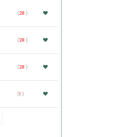
(
28
)
(
28
)
(
28
)
(
1
)