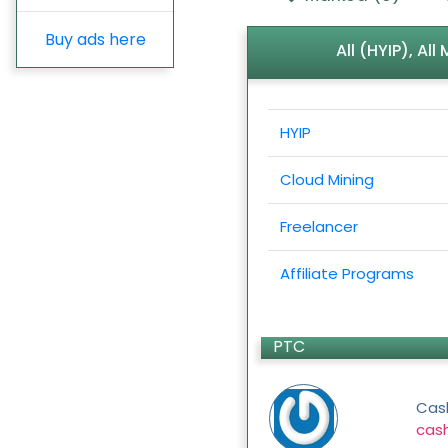
Buy ads here
All (HYIP), Al
HYIP
Cloud Mining
Freelancer
Affiliate Programs
PTC
Cas
cas