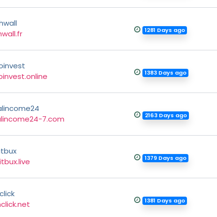
hwall
1281 Days ago
wall.fr
oinvest
1383 Days ago
invest.online
alincome24
2163 Days ago
alincome24-7.com
itbux
1379 Days ago
itbux.live
click
1381 Days ago
click.net