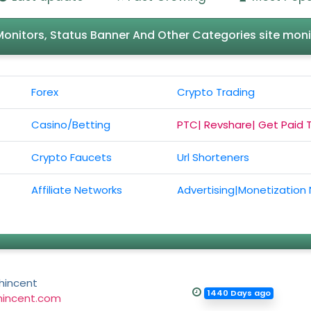
l Monitors, Status Banner And Other Categories site moni
Forex
Crypto Trading
Casino/Betting
PTC| Revshare| Get Paid 
Crypto Faucets
Url Shorteners
Affiliate Networks
Advertising|Monetization
hincent
1440 Days ago
hincent.com