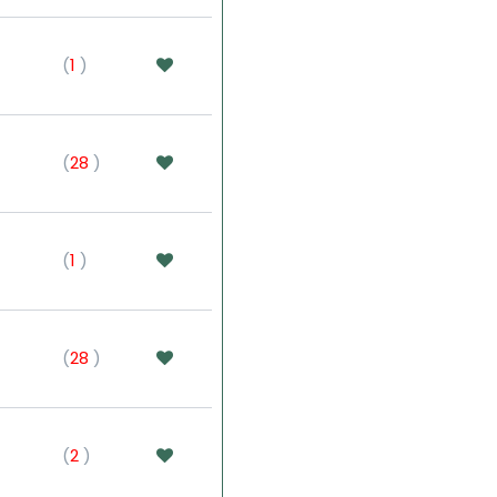
(
1
)
(
28
)
(
1
)
(
28
)
(
2
)