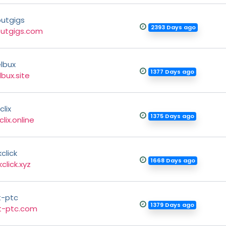
outgigs
2393 Days ago
outgigs.com
lbux
1377 Days ago
lbux.site
lix
1375 Days ago
lix.online
click
1668 Days ago
click.xyz
t-ptc
1379 Days ago
t-ptc.com