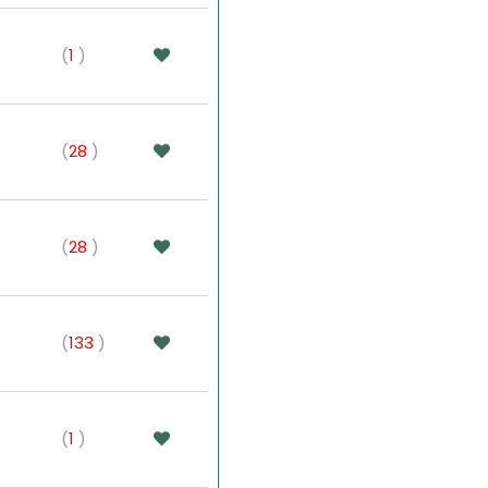
(
1
)
(
28
)
(
28
)
(
133
)
(
1
)