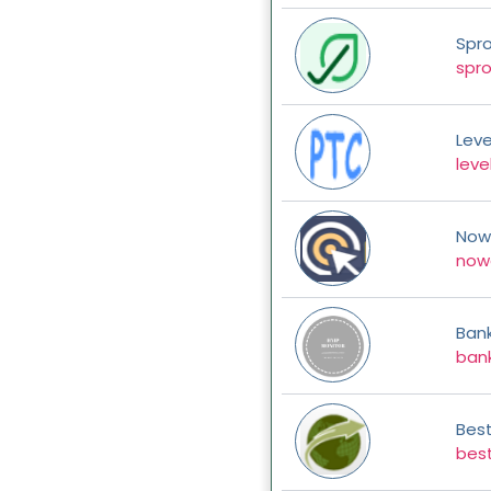
Spr
spr
Leve
leve
Nowc
nowc
Bank
bank
Bes
bes