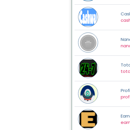
Cas
cash
Nan
nano
Tot
tot
Prof
prof
Earn
earn