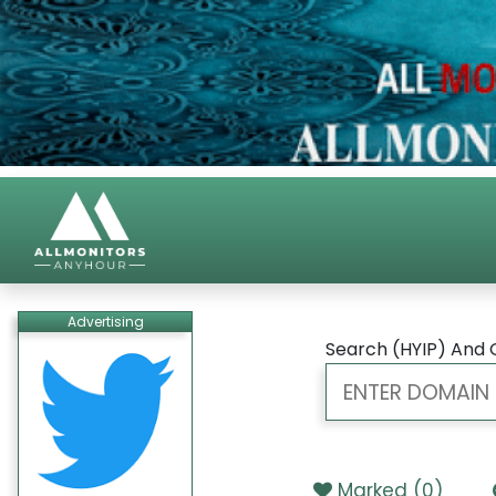
Advertising
Search (HYIP) And 
Marked (
0
)