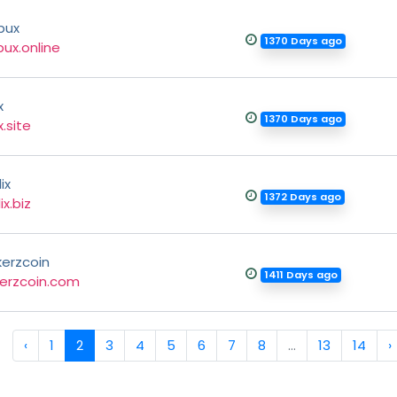
bux
1370 Days ago
ux.online
x
1370 Days ago
x.site
ix
1372 Days ago
ix.biz
kerzcoin
1411 Days ago
kerzcoin.com
‹
1
2
3
4
5
6
7
8
...
13
14
›