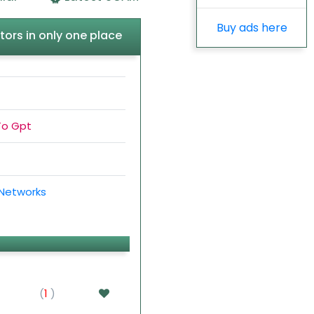
Buy ads here
tors in only one place
To Gpt
 Networks
(
1
)