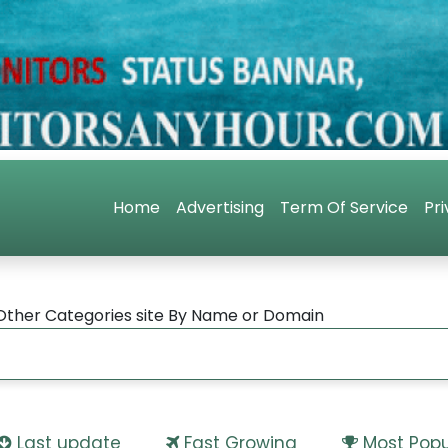
Home
Advertising
Term Of Service
Pri
Other Categories site By Name or Domain
Last update
Fast Growing
Most Popu