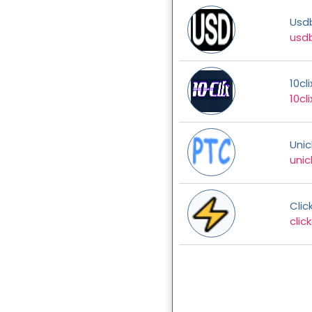
Usd
usdb
10cli
10cli
Unicl
unicl
Clic
clic