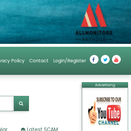
vacy Policy
Contact
Login/Register
Advertising
lar
Latest SCAM