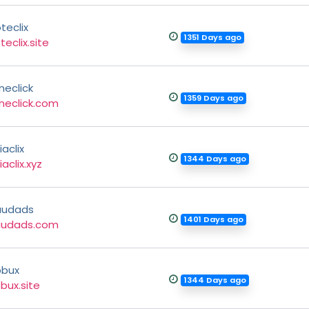
teclix
1351 Days ago
teclix.site
ineclick
1359 Days ago
ineclick.com
iaclix
1344 Days ago
iaclix.xyz
audads
1401 Days ago
audads.com
pbux
1344 Days ago
bux.site