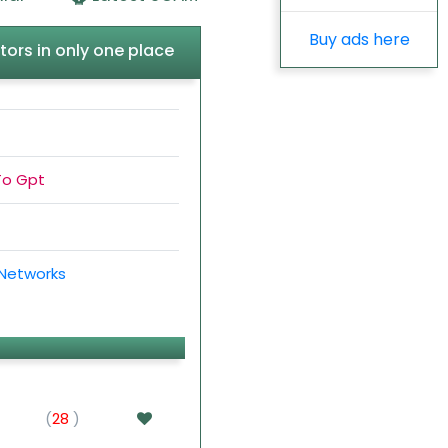
Buy ads here
tors in only one place
To Gpt
 Networks
(
28
)