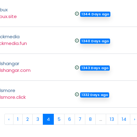
bux
1344 Days ago
bux.site
ickmedia
1340 Days ago
ickmedia.fun
shangar
1343 Days ago
dshangar.com
dsmore
1332 Days ago
smore.click
‹
1
2
3
4
5
6
7
8
...
13
14
›