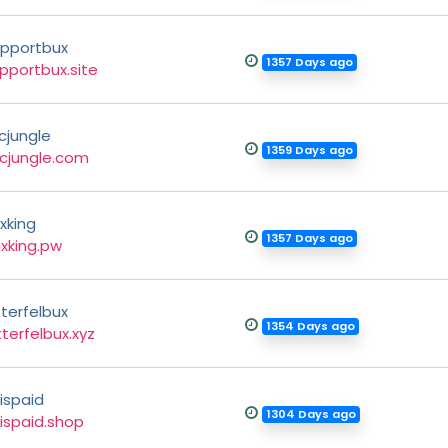
pportbux
1357 Days ago
pportbux.site
cjungle
1359 Days ago
cjungle.com
xking
1357 Days ago
xking.pw
tterfelbux
1354 Days ago
tterfelbux.xyz
ispaid
1304 Days ago
ispaid.shop