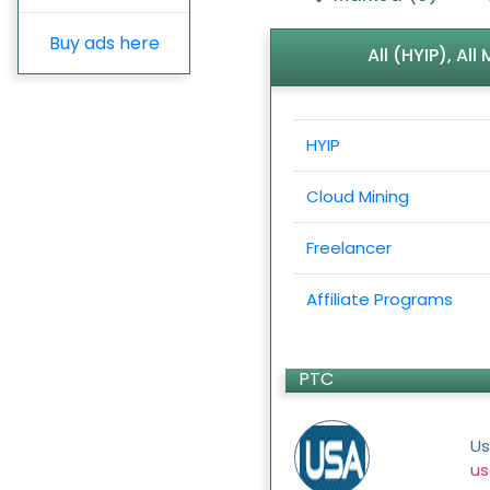
Buy ads here
All (HYIP), Al
HYIP
Cloud Mining
Freelancer
Affiliate Programs
PTC
Us
us