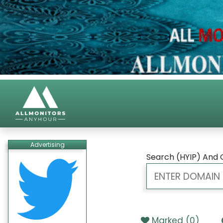
Advertising
Search (HYIP) And 
Marked (
0
)