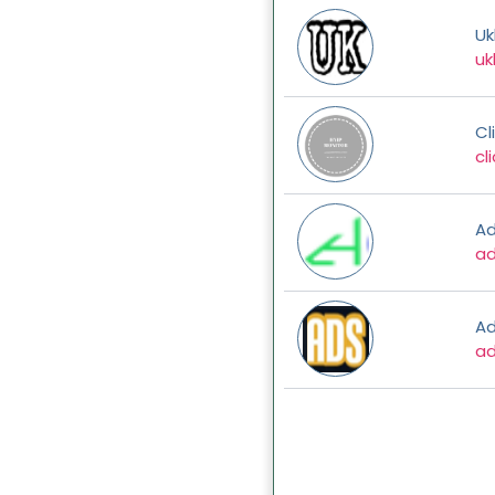
Uk
uk
Cl
cl
Ad
a
A
ad