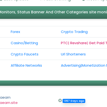
l Monitors, Status Banner And Other Categories site moni
Forex
Crypto Trading
Casino/Betting
PTC| Revshare| Get Paid 
Crypto Faucets
Url Shorteners
Affiliate Networks
Advertising|Monetization
aearn
1357 Days ago
aearn.site