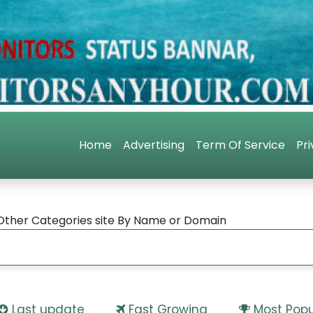
Home
Advertising
Term Of Service
Pri
Other Categories site By Name or Domain
Last update
Fast Growing
Most Popu