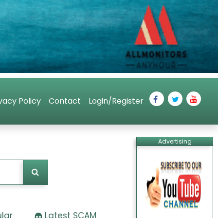
vacy Policy
Contact
Login/Register
Advertising
lar
Latest SCAM