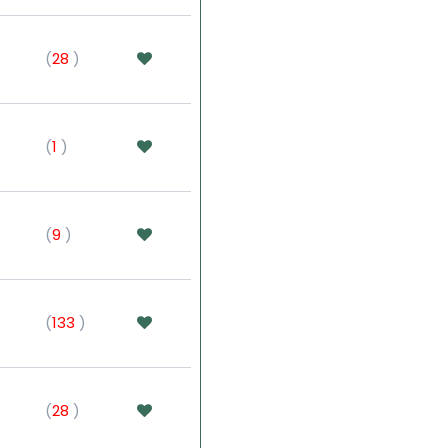
(
28
)
(
1
)
(
9
)
(
133
)
(
28
)