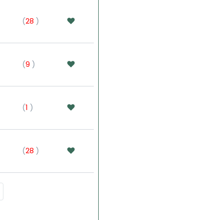
(
28
)
(
9
)
(
1
)
(
28
)