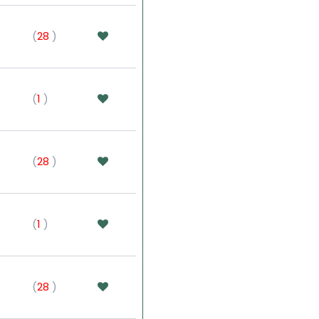
(
28
)
(
1
)
(
28
)
(
1
)
(
28
)