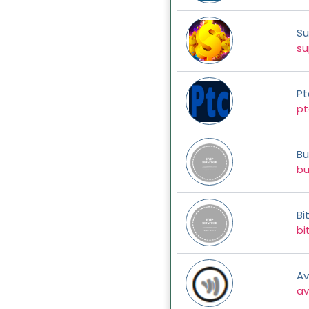
Su
su
Pt
pt
Bu
bu
Bi
bi
Av
av