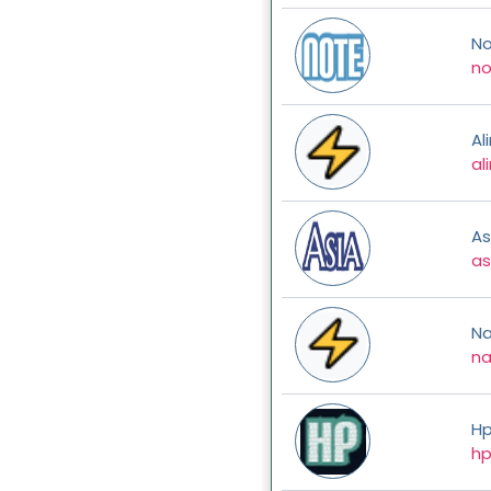
No
no
Al
al
As
as
N
n
H
hp