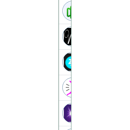
Bets
bets.io
Vipclubplayercas
vipclubplayercas
Zythbet
zythbet.com
Catcasino
catcasino.com
18slottica
18slottica.com