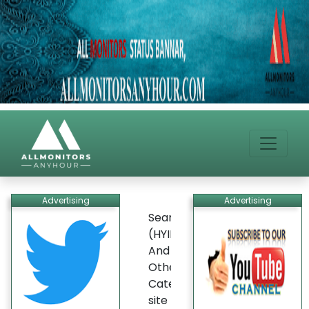
Advertising
Advertising
Search
(HYIP)
And
Other
Categories
site