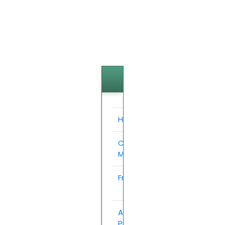
Popular
Latest
SCAM
All
(HYIP),
All
Monitors,
Status
HYIP
Forex
Banner
And
Cloud
Casino/Bettin
Other
Mining
Categories
site
monitors
Freelancer
Crypto
in
Faucets
only
one
place
Affiliate
Affiliate
Programs
Networks