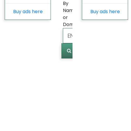
By
Name
Buy ads here
Buy ads here
or
Domain
Marked
(
0
)
Last
update
Fast
Growing
Most