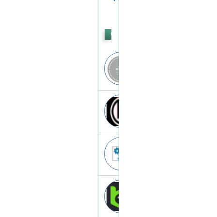
Casino/Betting
Sharkref
sharkref.com
Krakeninvest
krakeninvest.ltd
Greengold
greengold.com
Bc-game
bc.game