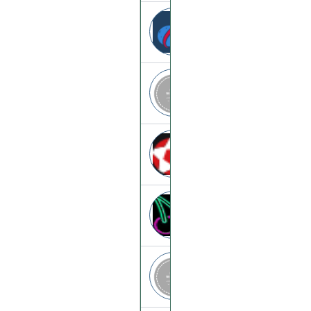
Redrocketcasino
redrocketcasino
Betplay
betplay.io
Leonbets
leonbets.net
Uptownspokies
uptownspokies.
Wisho
wisho.com