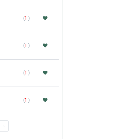
(
1
)
(
1
)
(
1
)
(
1
)
›