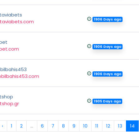
taviabets
1906 Days ago
taviabets.com
bet
1906 Days ago
bet.com
bilbahis453
1906 Days ago
bilbahis453.com
tshop
1905 Days ago
tshop.gr
‹
1
2
...
6
7
8
9
10
11
12
13
14