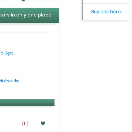
Buy ads here
tors in only one place
To Gpt
 Networks
(
1
)