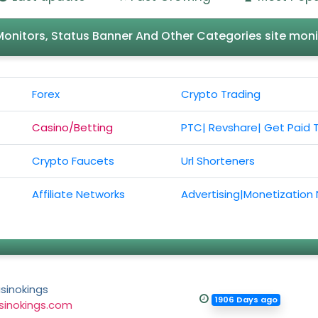
l Monitors, Status Banner And Other Categories site moni
Forex
Crypto Trading
Casino/Betting
PTC| Revshare| Get Paid 
Crypto Faucets
Url Shorteners
Affiliate Networks
Advertising|Monetization
sinokings
1906 Days ago
sinokings.com