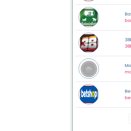
Ba
ba
38
38
Mo
mo
Be
be