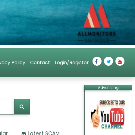
vacy Policy
Contact
Login/Register
Advertising
lar
Latest SCAM