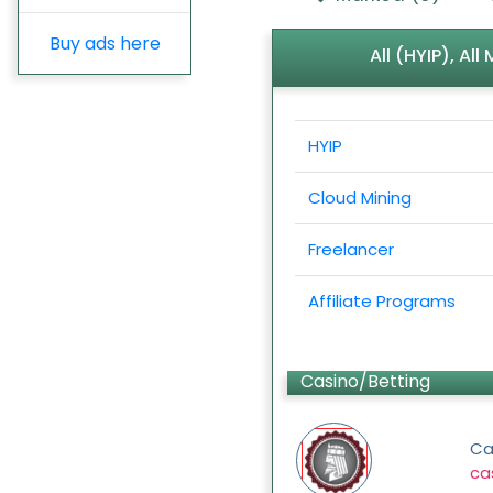
Buy ads here
All (HYIP), Al
HYIP
Cloud Mining
Freelancer
Affiliate Programs
Casino/Betting
Ca
ca