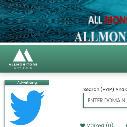
Advertising
Search (HYIP) And 
Marked (
0
)