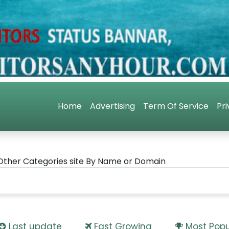
Home
Advertising
Term Of Service
Pri
Other Categories site By Name or Domain
Last update
Fast Growing
Most Popu