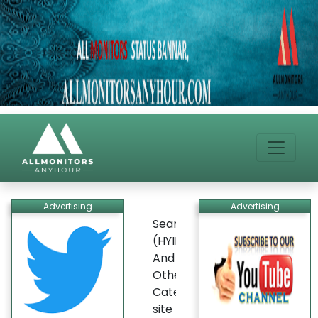
Advertising
Advertising
Search
(HYIP)
And
Other
Categories
site