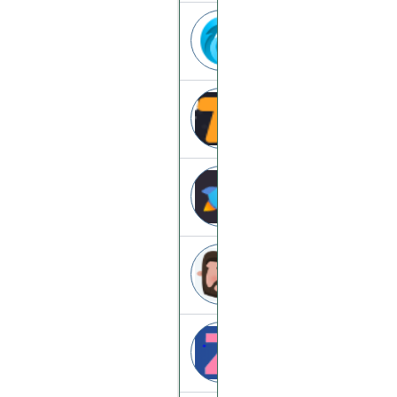
Wavelotto
wavelotto.com
Tivit.partners
tivit.partners
rocketpot
rocketpot.io
goodmancasino
goodmancasino
Zonedoge
zonedoge.com