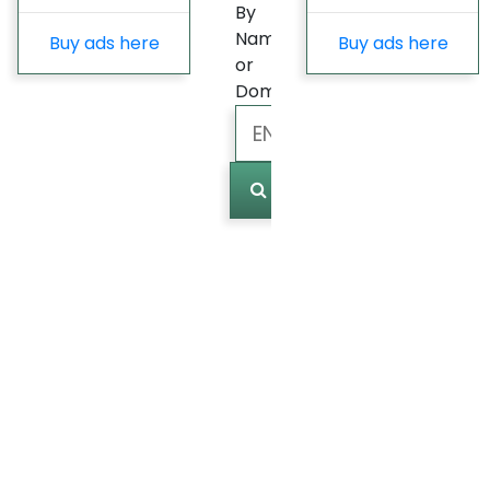
By
Name
Buy ads here
Buy ads here
or
Domain
Marked
(
0
)
Last
update
Fast
Growing
Most