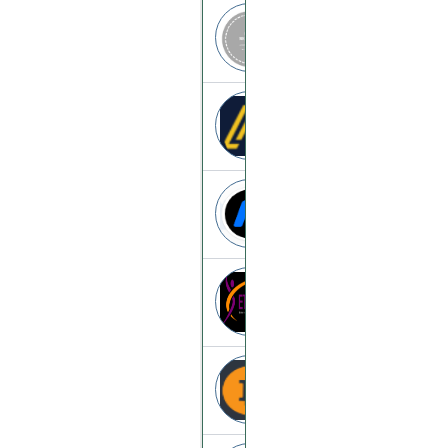
Cryptocoinminer
cryptocoinminer.
Coinmatic
coinmatic.net
Neo-technos
neo-technos.co
Ethprofitminer
ethprofitminer.
Cryptoearners
cryptoearners.ne