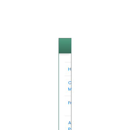
Popular
Latest
SCAM
All
(HYIP),
All
Monitors,
Status
HYIP
Forex
Banner
And
Cloud
Casino/Bettin
Other
Mining
Categories
site
monitors
Freelancer
Crypto
in
Faucets
only
one
place
Affiliate
Affiliate
Programs
Networks