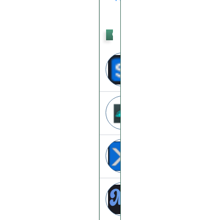
Casino/Betting
Selector27
selector27.gg
Pocketplay
pocketplay.com
Brillx
brillx.gg
Mystake
mystake.com