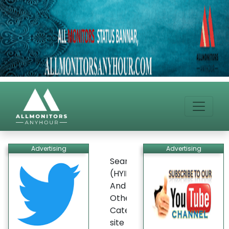
Advertising
Advertising
Search
(HYIP)
And
Other
Categories
site