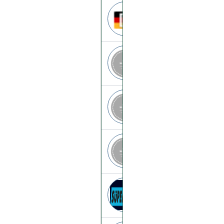
Dasistcasino
dasistcasino.co
Argocasino
argocasino.com
Splitacescasino
splitacescasino
Betbigdollar
betbigdollar.com
Superbahis
superbahis.com