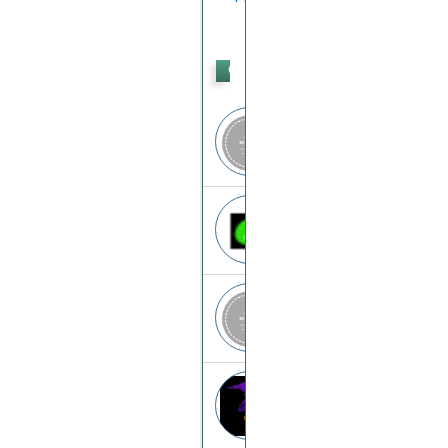
Casino/Betting
Gggaming
gggaming.bet
Jenningsbet
jenningsbet.com
Betonusa
betonusa.ag
Slotastic
slotastic.com