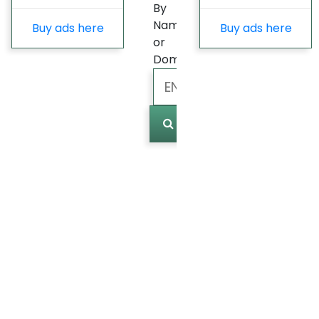
By
Name
Buy ads here
Buy ads here
or
Domain
Marked
(
0
)
Last
update
Fast
Growing
Most