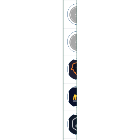
Dlvbet
dlvbet.lv
Sportwin88
sportwin88.com
Mbet
mbet.io
Mbitcasino
mbitcasino.com
Edgeless
edgeless.io