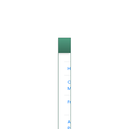
Popular
Latest
SCAM
All
(HYIP),
All
Monitors,
Status
HYIP
Forex
Banner
And
Cloud
Casino/Bettin
Other
Mining
Categories
site
monitors
Freelancer
Crypto
in
Faucets
only
one
place
Affiliate
Affiliate
Programs
Networks